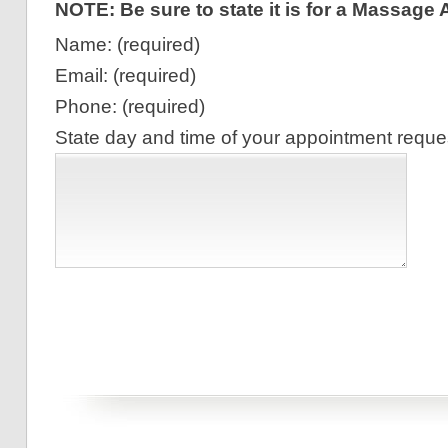
NOTE: Be sure to state it is for a Massage
Name: (required)
Email: (required)
Phone: (required)
State day and time of your appointment reques