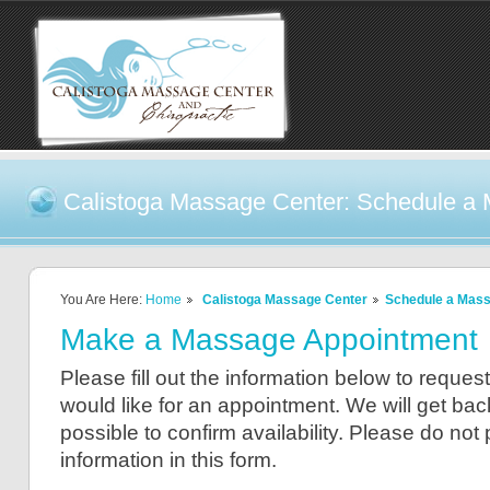
Calistoga Massage Center: Schedule a
You Are Here:
Home
Calistoga Massage Center
Schedule a Mas
Make a Massage Appointment
Please fill out the information below to reque
would like for an appointment. We will get ba
possible to confirm availability. Please do not
information in this form.