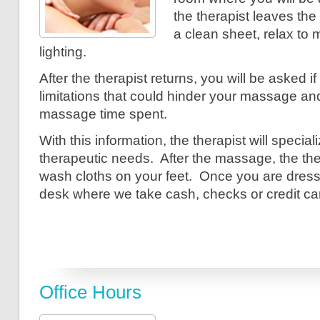
the therapist leaves th
a clean sheet, relax to
lighting.
After the therapist returns, you will be asked i
limitations that could hinder your massage an
massage time spent.
With this information, the therapist will speci
therapeutic needs. After the massage, the the
wash cloths on your feet. Once you are dresse
desk where we take cash, checks or credit ca
Office Hours