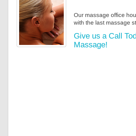
Our massage office hou
with the last massage s
Give us a Call To
Massage!