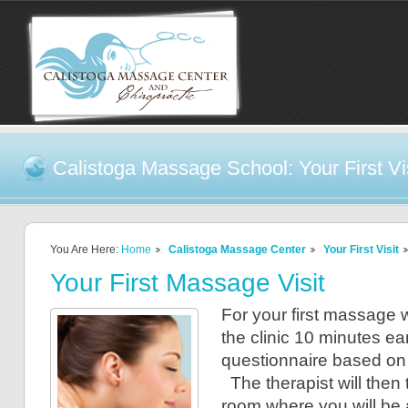
Calistoga Massage School: Your First Vi
You Are Here:
Home
Calistoga Massage Center
Your First Visit
Your First Massage Visit
For your first massage 
the clinic 10 minutes early
questionnaire based on 
The therapist will then 
room where you will be 