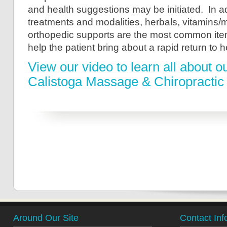
and health suggestions may be initiated. In ad
treatments and modalities, herbals, vitamins/
orthopedic supports are the most common ite
help the patient bring about a rapid return to h
View our video to learn all about o
Calistoga Massage & Chiropractic
Around Our Site
Contact Inf