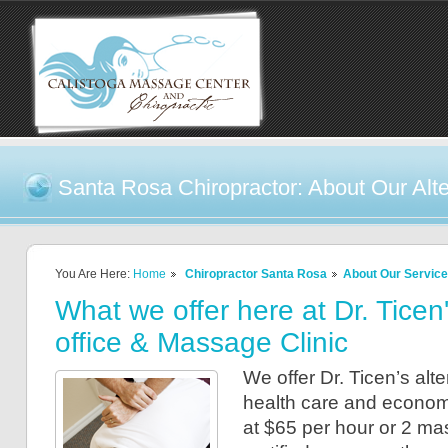
Santa Rosa Chiropractor: About Our Alte
You Are Here:
Home
Chiropractor Santa Rosa
About Our Servic
What we offer here at Dr. Ticen
office & Massage Clinic
We offer Dr. Ticen’s alt
health care and econom
at $65 per hour or 2 ma