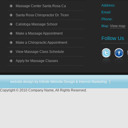
Address:
Massage Center Santa Rosa Ca
Email:
Santa Rosa Chiropractor Dr. Ticen
Phone:
Calistoga Massage School
Map:
View map
Make a Massage Appointment
Follow Us
Make a Chiropractic Appointment
View Massage Class Schedule
Apply for Massage Classes
website design
by Infinite Website Design & Internet Marketing
Copyright © 2010 Company Name, All Rights Reserved.