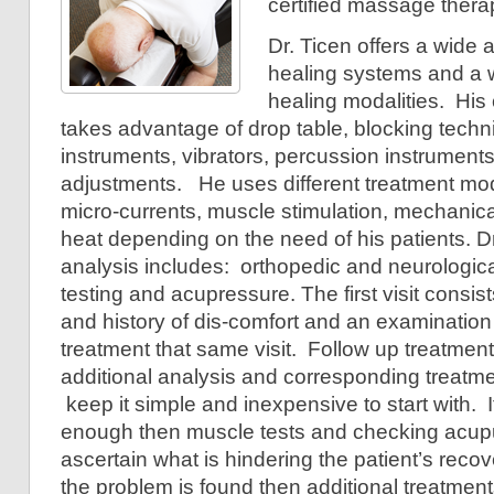
certified massage thera
Dr. Ticen offers a wide a
healing systems and a wi
healing modalities. His 
takes advantage of drop table, blocking techni
instruments, vibrators, percussion instruments
adjustments. He uses different treatment moda
micro-currents, muscle stimulation, mechanica
heat depending on the need of his patients. Dr
analysis includes: orthopedic and neurologic
testing and acupressure. The first visit consists
and history of dis-comfort and an examination 
treatment that same visit. Follow up treatment
additional analysis and corresponding treatmen
keep it simple and inexpensive to start with. I
enough then muscle tests and checking acupu
ascertain what is hindering the patient’s rec
the problem is found then additional treatments