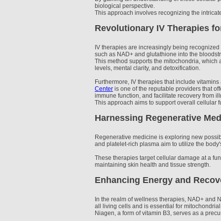
biological perspective.
This approach involves recognizing the intricate
Revolutionary IV Therapies fo
IV therapies are increasingly being recognized w
such as NAD+ and glutathione into the bloodstre
This method supports the mitochondria, which a
levels, mental clarity, and detoxification.
Furthermore, IV therapies that include vitamins
Center
is one of the reputable providers that of
immune function, and facilitate recovery from ill
This approach aims to support overall cellular 
Harnessing Regenerative Medi
Regenerative medicine is exploring new possibil
and platelet-rich plasma aim to utilize the bod
These therapies target cellular damage at a fun
maintaining skin health and tissue strength.
Enhancing Energy and Recov
In the realm of wellness therapies, NAD+ and N
all living cells and is essential for mitochondria
Niagen, a form of vitamin B3, serves as a pre