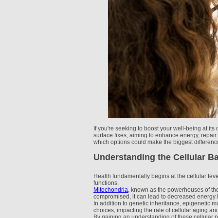
If you're seeking to boost your well-being at i
surface fixes, aiming to enhance energy, repair
which options could make the biggest differenc
Understanding the Cellular Ba
Health fundamentally begins at the cellular level
functions.
Mitochondria
, known as the powerhouses of the c
compromised, it can lead to decreased energy 
In addition to genetic inheritance, epigenetic m
choices, impacting the rate of cellular aging an
By gaining an understanding of these cellular p