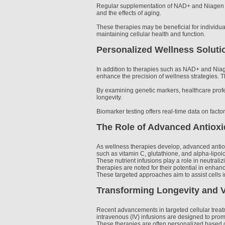
Regular supplementation of NAD+ and Niagen has
and the effects of aging.
These therapies may be beneficial for individu
maintaining cellular health and function.
Personalized Wellness Solut
In addition to therapies such as NAD+ and Niage
enhance the precision of wellness strategies. Th
By examining genetic markers, healthcare profe
longevity.
Biomarker testing offers real-time data on facto
The Role of Advanced Antioxi
As wellness therapies develop, advanced antioxi
such as vitamin C, glutathione, and alpha-lipoic
These nutrient infusions play a role in neutrali
therapies are noted for their potential in enha
These targeted approaches aim to assist cells in
Transforming Longevity and Vi
Recent advancements in targeted cellular treat
intravenous (IV) infusions are designed to pro
These therapies are often personalized based on