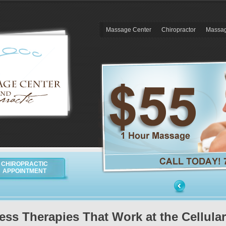
Massage Center
Chiropractor
Massag
CHIROPRACTIC
APPOINTMENT
ess Therapies That Work at the Cellular