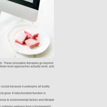
ells. These innovative therapies go beyond
llular-level approaches actually work, and
s crucial because it underpins all bodily
nd grow. If mitochondrial function is
onse to environmental factors and lifestyle
to optimize wellness from a fundamental,