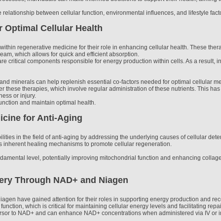
 relationship between cellular function, environmental influences, and lifestyle fact
r Optimal Cellular Health
ithin regenerative medicine for their role in enhancing cellular health. These therap
am, which allows for quick and efficient absorption.
re critical components responsible for energy production within cells. As a result
 and minerals can help replenish essential co-factors needed for optimal cellular m
fer these therapies, which involve regular administration of these nutrients. This has
ness or injury.
function and maintain optimal health.
cine for Anti-Aging
ities in the field of anti-aging by addressing the underlying causes of cellular det
y's inherent healing mechanisms to promote cellular regeneration.
damental level, potentially improving mitochondrial function and enhancing collage
ery Through NAD+ and Niagen
iagen have gained attention for their roles in supporting energy production and 
l function, which is critical for maintaining cellular energy levels and facilitating re
cursor to NAD+ and can enhance NAD+ concentrations when administered via IV or in