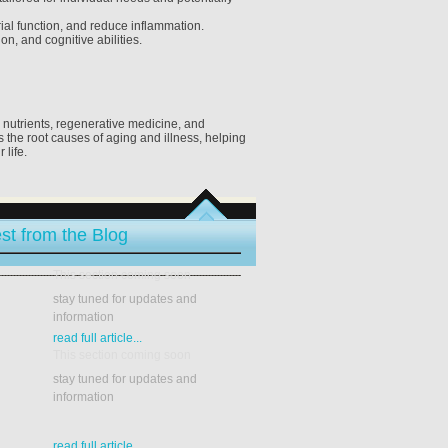
ial function, and reduce inflammation.
n, and cognitive abilities.
V nutrients, regenerative medicine, and
the root causes of aging and illness, helping
 life.
st from the Blog
This section coming soon
stay tuned for updates and
information
read full article...
This section coming soon
stay tuned for updates and
information
read full article...