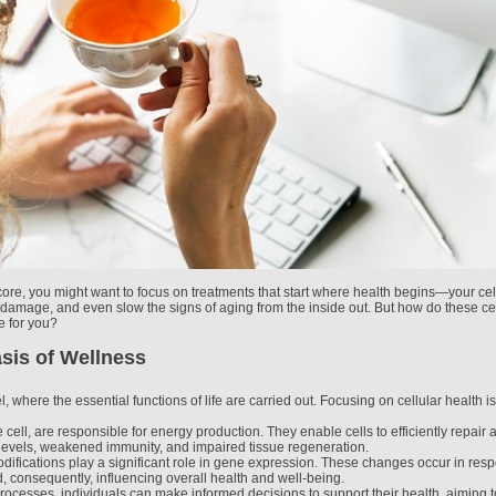
ts core, you might want to focus on treatments that start where health begins—your c
 damage, and even slow the signs of aging from the inside out. But how do these ce
e for you?
sis of Wellness
, where the essential functions of life are carried out. Focusing on cellular health i
ell, are responsible for energy production. They enable cells to efficiently repair a
levels, weakened immunity, and impaired tissue regeneration.
odifications play a significant role in gene expression. These changes occur in resp
d, consequently, influencing overall health and well-being.
rocesses, individuals can make informed decisions to support their health, aiming 