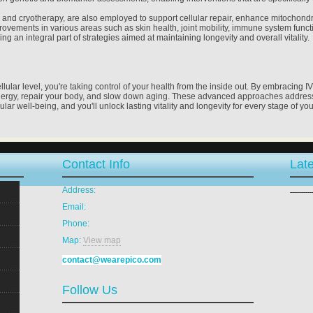
py and cryotherapy, are also employed to support cellular repair, enhance mitochondr
ements in various areas such as skin health, joint mobility, immune system functio
ng an integral part of strategies aimed at maintaining longevity and overall vitality.
ular level, you're taking control of your health from the inside out. By embracing I
nergy, repair your body, and slow down aging. These advanced approaches address 
lular well-being, and you'll unlock lasting vitality and longevity for every stage of your
Contact Info
Late
Address:
Email:
Phone:
Map:
View map
contact@wearepico.com
Follow Us