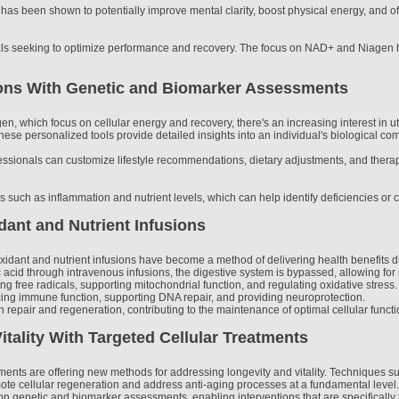
 been shown to potentially improve mental clarity, boost physical energy, and offer
als seeking to optimize performance and recovery. The focus on NAD+ and Niagen hig
ions With Genetic and Biomarker Assessments
n, which focus on cellular energy and recovery, there's an increasing interest in 
ese personalized tools provide detailed insights into an individual's biological com
ssionals can customize lifestyle recommendations, dietary adjustments, and therape
rs such as inflammation and nutrient levels, which can help identify deficiencies or c
dant and Nutrient Infusions
dant and nutrient infusions have become a method of delivering health benefits dire
 acid through intravenous infusions, the digestive system is bypassed, allowing for r
zing free radicals, supporting mitochondrial function, and regulating oxidative stre
ncing immune function, supporting DNA repair, and providing neuroprotection.
 repair and regeneration, contributing to the maintenance of optimal cellular functi
tality With Targeted Cellular Treatments
ments are offering new methods for addressing longevity and vitality. Techniques s
mote cellular regeneration and address anti-aging processes at a fundamental level.
 genetic and biomarker assessments, enabling interventions that are specifically t