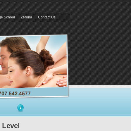
e School
Zerona
Contact Us
 Level