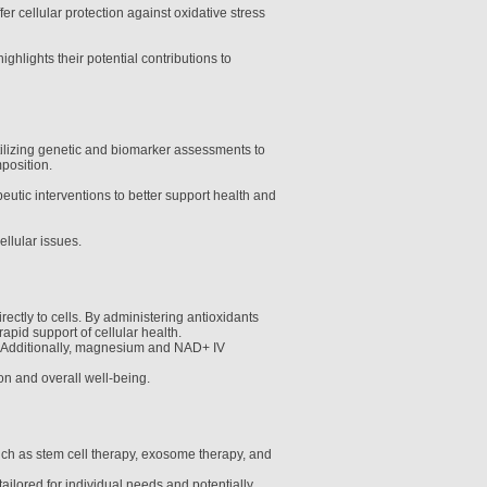
 cellular protection against oxidative stress
hlights their potential contributions to
utilizing genetic and biomarker assessments to
position.
utic interventions to better support health and
ellular issues.
ctly to cells. By administering antioxidants
apid support of cellular health.
ss. Additionally, magnesium and NAD+ IV
on and overall well-being.
uch as stem cell therapy, exosome therapy, and
ailored for individual needs and potentially