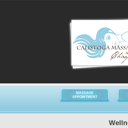
MASSAGE
APPOINTMENT
Welln