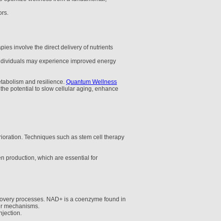
ors.
ies involve the direct delivery of nutrients
, individuals may experience improved energy
etabolism and resilience.
Quantum Wellness
 the potential to slow cellular aging, enhance
erioration. Techniques such as stem cell therapy
n production, which are essential for
recovery processes. NAD+ is a coenzyme found in
pair mechanisms.
jection.