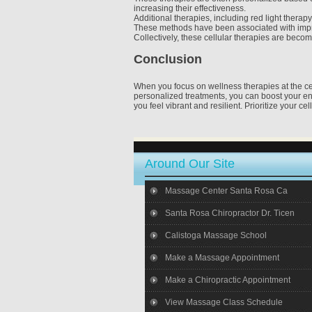
increasing their effectiveness.
Additional therapies, including red light thera
These methods have been associated with improv
Collectively, these cellular therapies are becomi
Conclusion
When you focus on wellness therapies at the cell
personalized treatments, you can boost your e
you feel vibrant and resilient. Prioritize your cel
Around Our Site
Massage Center Santa Rosa Ca
Santa Rosa Chiropractor Dr. Ticen
Calistoga Massage School
Make a Massage Appointment
Make a Chiropractic Appointment
View Massage Class Schedule